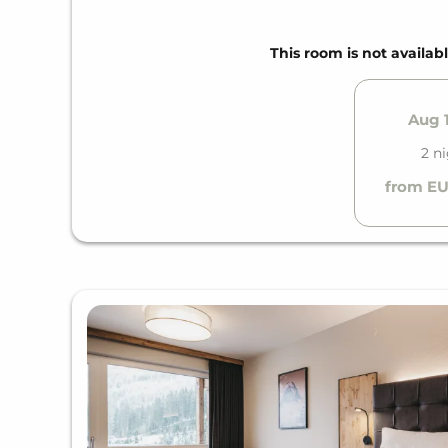
E-charging station price according to consump
WINTER SPECIAL
This room is not availabl
Ski storage with direct access to the slopes
SUMMER SPECIAL
Aug 1
Zell am See-Kaprun summer card
2 n
Bicycle storage room
from EU