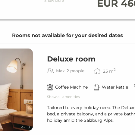
& bath towels
EUR 46
Show More
staurant
Rooms not available for your desired dates
& bath towels
Deluxe room
2
Max: 2 people
25
m
bject to availability)
staurant
tion (kWh)
Coffee Machine
Water kettle
Show all amenities
Tailored to every holiday need. The Delux
bed, a private balcony, and a private bat
holiday amid the Salzburg Alps.
3
bject to availability)