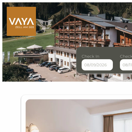
Check In
Check
VAYA Zell am See - Our ava