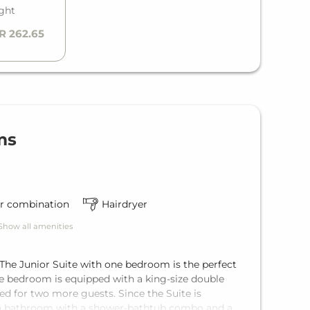
ight
R 262.65
ms
r combination
Hairdryer
Show all amenities
 The Junior Suite with one bedroom is the perfect
e bedroom is equipped with a king-size double
ed for two more guests. Since the Suite is
res a bathroom with a shower-bathtub combo and a