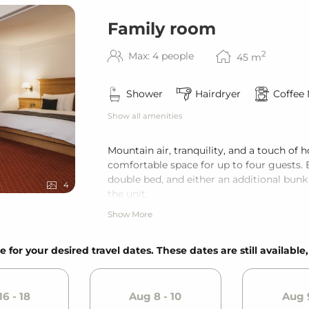
Family room
2
Max: 4 people
45
m
Shower
Hairdryer
Coffee
Show all amenities
Mountain air, tranquility, and a touch o
comfortable space for up to four guests. 
double bed, and either an additional bunk
4
the unit.
Show More
e for your desired travel dates. These dates are still available
6 - 18
Aug 8 - 10
Aug 9