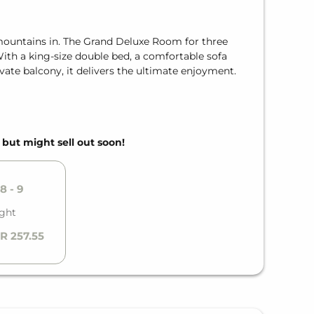
mountains in. The Grand Deluxe Room for three
With a king-size double bed, a comfortable sofa
vate balcony, it delivers the ultimate enjoyment.
, but might sell out soon!
8 - 9
ight
R 257.55