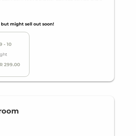
suites are different from each other.
, but might sell out soon!
 - 10
ight
R 299.00
droom