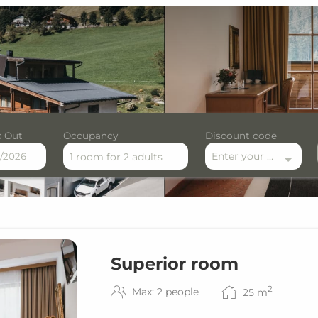
 Out
Occupancy
Discount code
Enter your discount code here
1 room
for
2 adults
ilable offers!
Superior room
2
Max: 2 people
25
m