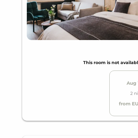
This room is not availabl
Aug 1
2 n
from EU