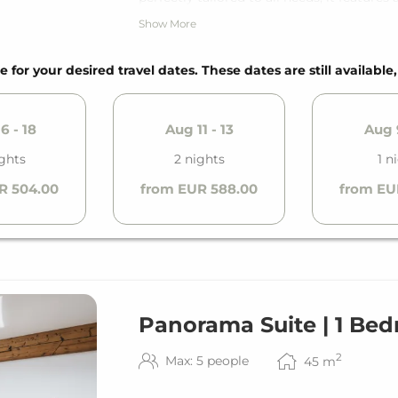
private balcony.
Show More
*The used photos are sample photos. The 
e for your desired travel dates. These dates are still available
6 - 18
Aug 11 - 13
Aug 9
ghts
2 nights
1 n
R 504.00
from EUR 588.00
from EU
Panorama Suite | 1 Be
2
Max: 5 people
45
m