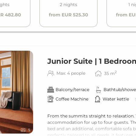
ights
2 nights
1 n
R 482.80
from EUR 525.30
from EU
Junior Suite | 1 Bedroo
2
Max: 4 people
35
m
Balcony/terrace
Bathtub/showe
Coffee Machine
Water kettle
From the summits straight to relaxation.
accommodation for up to four guests. Th
bed and an additional, comfortable sofa b
5
perfectly tailored to all needs, it featu