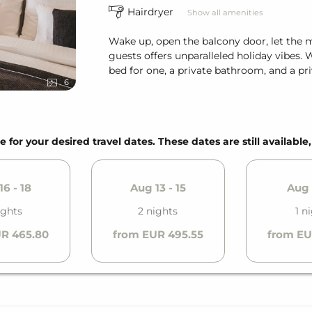
Hairdryer
Show all amenities
Wake up, open the balcony door, let the 
guests offers unparalleled holiday vibes. 
bed for one, a private bathroom, and a pri
6
e for your desired travel dates. These dates are still available
6 - 18
Aug 13 - 15
Aug 
ights
2 nights
1 n
R 465.80
from EUR 495.55
from EU