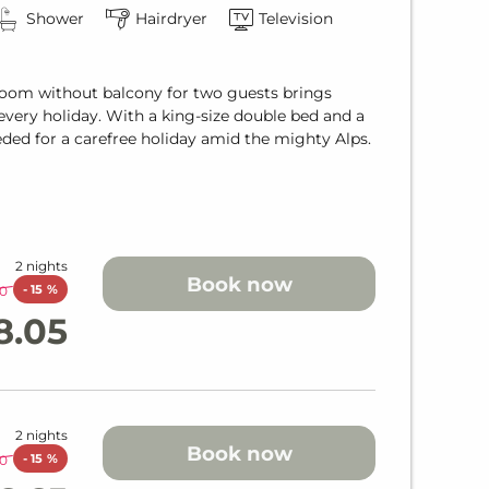
Shower
Hairdryer
Television
 Room without balcony for two guests brings
very holiday. With a king-size double bed and a
eded for a carefree holiday amid the mighty Alps.
2 nights
Book now
-
15 %
0
8.05
2 nights
Book now
-
15 %
0