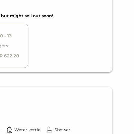
, but might sell out soon!
0 - 13
ghts
R 622.20
e
Water kettle
Shower