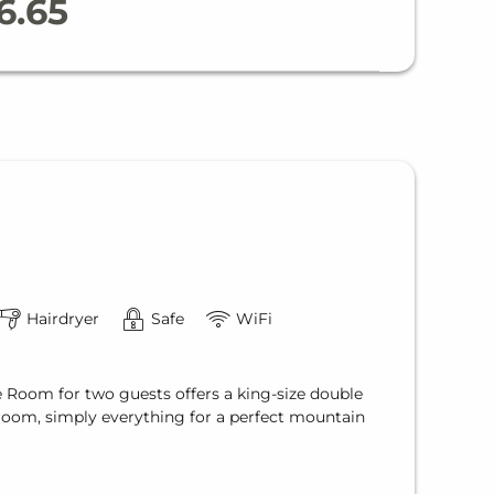
6.65
Hairdryer
Safe
WiFi
e Room for two guests offers a king-size double
hroom, simply everything for a perfect mountain