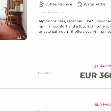
Coffee Machine
Water kettle
Show all amenities
Alpine coziness, redefined. The Superior
familiar comfort and a touch of home to e
private bathroom, it offers everything ne
5
EUR 433.0
EUR 36
Show More
EUR 549.0