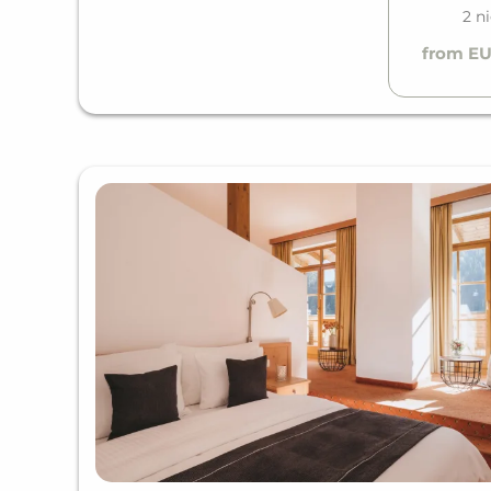
2 n
from EU