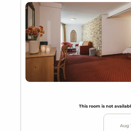
This room is not availabl
Aug 1