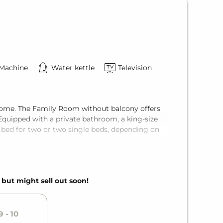
 Machine
Water kettle
Television
f home. The Family Room without balcony offers
Equipped with a private bathroom, a king-size
 bed for two or two single beds, depending on
, but might sell out soon!
 - 10