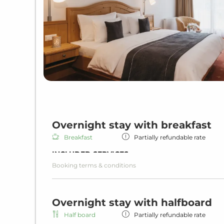
Overnight stay with breakfast
Breakfast
Partially refundable rate
INCLUDED SERVICES
Booking terms & conditions
Overnight stay including breakfast
Rich breakfast
Wi-Fi in all units and hotel areas
Overnight stay with halfboard
Wellness area
Heated indoor pool
Half board
Partially refundable rate