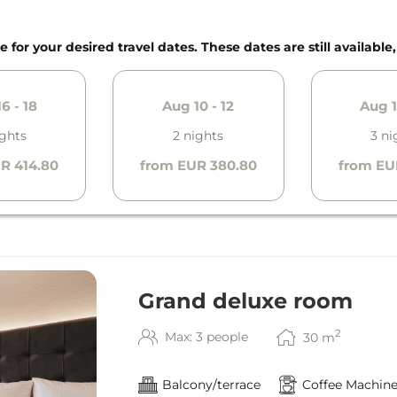
tion (kWh)
e for your desired travel dates. These dates are still available
6 - 18
Aug 10 - 12
Aug 1
ights
2 nights
3 ni
R 414.80
from EUR 380.80
from EU
Grand deluxe room
2
Max: 3 people
30
m
Balcony/terrace
Coffee Machin