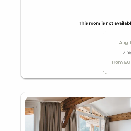
This room is not availabl
Aug 1
2 ni
from EU