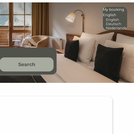
My booking
English
English
Deutsch
Nederlands
Search